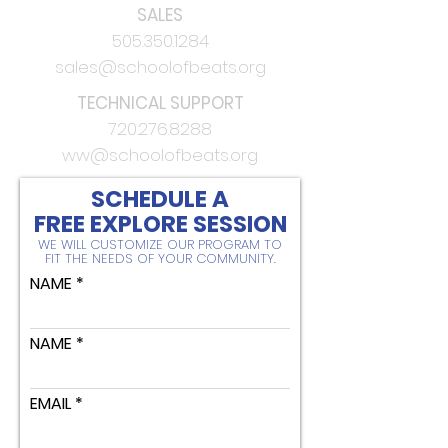
SALES
505.350.1284
sales@schoolofbeats.org
TECHNICAL SUPPORT
720.276.8288
ww@schoolofbeats.org
SCHEDULE A
FREE EXPLORE SESSION
WE WILL CUSTOMIZE OUR PROGRAM TO
FIT THE NEEDS OF YOUR COMMUNITY.
NAME
NAME
EMAIL